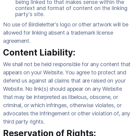
being linked to that makes sense within the
context and format of content on the linking
party's site.
No use of Birdieletter's logo or other artwork will be
allowed for linking absent a trademark license
agreement.
Content Liability:
We shall not be held responsible for any content that
appears on your Website. You agree to protect and
defend us against all claims that are raised on your
Website. No link(s) should appear on any Website
that may be interpreted as libelous, obscene, or
criminal, or which infringes, otherwise violates, or
advocates the infringement or other violation of, any
third party rights.
Reservation of Rights: