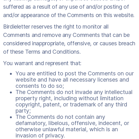
suffered as a result of any use of and/or posting of
and/or appearance of the Comments on this website.
Birdieletter reserves the right to monitor all
Comments and remove any Comments that can be
considered inappropriate, offensive, or causes breach
of these Terms and Conditions.
You warrant and represent that:
You are entitled to post the Comments on our
website and have all necessary licenses and
consents to do so;
The Comments do not invade any intellectual
property right, including without limitation
copyright, patent, or trademark of any third
party;
The Comments do not contain any
defamatory, libelous, offensive, indecent, or
otherwise unlawful material, which is an
invasion of privacy.