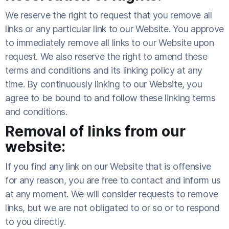
We reserve the right to request that you remove all
links or any particular link to our Website. You approve
to immediately remove all links to our Website upon
request. We also reserve the right to amend these
terms and conditions and its linking policy at any
time. By continuously linking to our Website, you
agree to be bound to and follow these linking terms
and conditions.
Removal of links from our
website:
If you find any link on our Website that is offensive
for any reason, you are free to contact and inform us
at any moment. We will consider requests to remove
links, but we are not obligated to or so or to respond
to you directly.