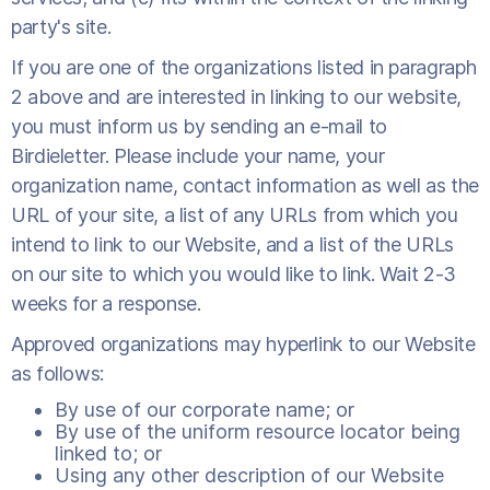
party's site.
If you are one of the organizations listed in paragraph
2 above and are interested in linking to our website,
you must inform us by sending an e-mail to
Birdieletter. Please include your name, your
organization name, contact information as well as the
URL of your site, a list of any URLs from which you
intend to link to our Website, and a list of the URLs
on our site to which you would like to link. Wait 2-3
weeks for a response.
Approved organizations may hyperlink to our Website
as follows:
By use of our corporate name; or
By use of the uniform resource locator being
linked to; or
Using any other description of our Website