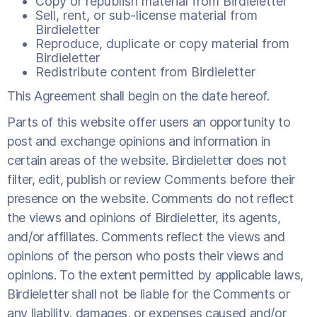
Copy or republish material from Birdieletter
Sell, rent, or sub-license material from
Birdieletter
Reproduce, duplicate or copy material from
Birdieletter
Redistribute content from Birdieletter
This Agreement shall begin on the date hereof.
Parts of this website offer users an opportunity to
post and exchange opinions and information in
certain areas of the website. Birdieletter does not
filter, edit, publish or review Comments before their
presence on the website. Comments do not reflect
the views and opinions of Birdieletter, its agents,
and/or affiliates. Comments reflect the views and
opinions of the person who posts their views and
opinions. To the extent permitted by applicable laws,
Birdieletter shall not be liable for the Comments or
any liability, damages, or expenses caused and/or