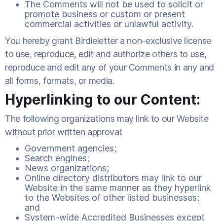
The Comments will not be used to solicit or
promote business or custom or present
commercial activities or unlawful activity.
You hereby grant Birdieletter a non-exclusive license
to use, reproduce, edit and authorize others to use,
reproduce and edit any of your Comments in any and
all forms, formats, or media.
Hyperlinking to our Content:
The following organizations may link to our Website
without prior written approval:
Government agencies;
Search engines;
News organizations;
Online directory distributors may link to our
Website in the same manner as they hyperlink
to the Websites of other listed businesses;
and
System-wide Accredited Businesses except