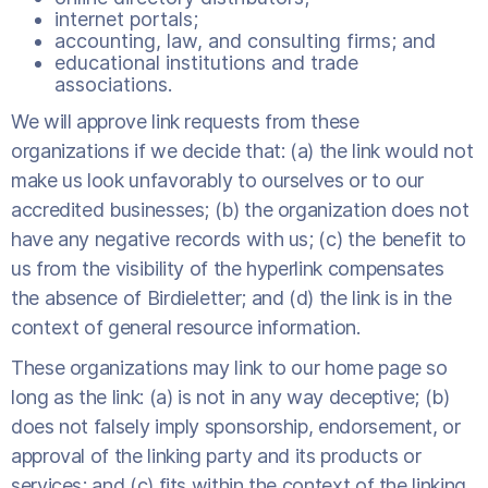
internet portals;
accounting, law, and consulting firms; and
educational institutions and trade
associations.
We will approve link requests from these
organizations if we decide that: (a) the link would not
make us look unfavorably to ourselves or to our
accredited businesses; (b) the organization does not
have any negative records with us; (c) the benefit to
us from the visibility of the hyperlink compensates
the absence of Birdieletter; and (d) the link is in the
context of general resource information.
These organizations may link to our home page so
long as the link: (a) is not in any way deceptive; (b)
does not falsely imply sponsorship, endorsement, or
approval of the linking party and its products or
services; and (c) fits within the context of the linking