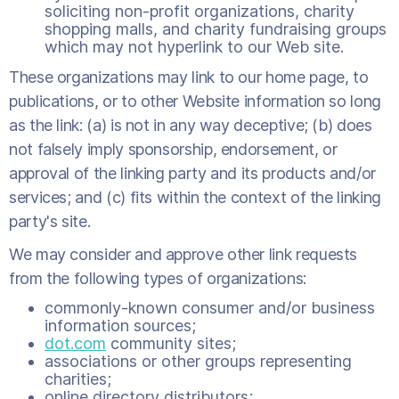
soliciting non-profit organizations, charity
shopping malls, and charity fundraising groups
which may not hyperlink to our Web site.
These organizations may link to our home page, to
publications, or to other Website information so long
as the link: (a) is not in any way deceptive; (b) does
not falsely imply sponsorship, endorsement, or
approval of the linking party and its products and/or
services; and (c) fits within the context of the linking
party's site.
We may consider and approve other link requests
from the following types of organizations:
commonly-known consumer and/or business
information sources;
dot.com
community sites;
associations or other groups representing
charities;
online directory distributors;