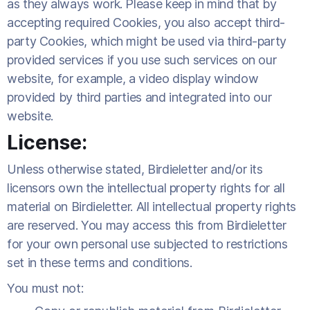
as they always work. Please keep in mind that by
accepting required Cookies, you also accept third-
party Cookies, which might be used via third-party
provided services if you use such services on our
website, for example, a video display window
provided by third parties and integrated into our
website.
License:
Unless otherwise stated, Birdieletter and/or its
licensors own the intellectual property rights for all
material on Birdieletter. All intellectual property rights
are reserved. You may access this from Birdieletter
for your own personal use subjected to restrictions
set in these terms and conditions.
You must not: