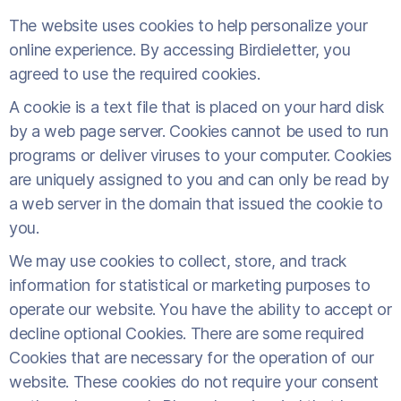
The website uses cookies to help personalize your
online experience. By accessing Birdieletter, you
agreed to use the required cookies.
A cookie is a text file that is placed on your hard disk
by a web page server. Cookies cannot be used to run
programs or deliver viruses to your computer. Cookies
are uniquely assigned to you and can only be read by
a web server in the domain that issued the cookie to
you.
We may use cookies to collect, store, and track
information for statistical or marketing purposes to
operate our website. You have the ability to accept or
decline optional Cookies. There are some required
Cookies that are necessary for the operation of our
website. These cookies do not require your consent