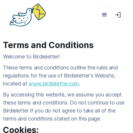
Terms and Conditions
Welcome to Birdieletter!
These terms and conditions outline the rules and
regulations for the use of Birdieletter's Website,
located at
www.birdieletter.com
.
By accessing this website, we assume you accept
these terms and conditions. Do not continue to use
Birdieletter if you do not agree to take all of the
terms and conditions stated on this page.
Cookies: