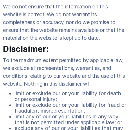
We do not ensure that the information on this
website is correct. We do not warrant its
completeness or accuracy, nor do we promise to
ensure that the website remains available or that the
material on the website is kept up to date.
Disclaimer:
To the maximum extent permitted by applicable law,
we exclude all representations, warranties, and
conditions relating to our website and the use of this
website. Nothing in this disclaimer will:
limit or exclude our or your liability for death
or personal injury;
limit or exclude our or your liability for fraud or
fraudulent misrepresentation;
limit any of our or your liabilities in any way
that is not permitted under applicable law; or
exclude any of our or your liabilities that may