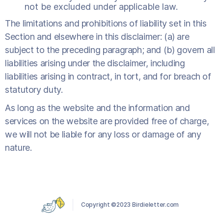
not be excluded under applicable law.
The limitations and prohibitions of liability set in this
Section and elsewhere in this disclaimer: (a) are
subject to the preceding paragraph; and (b) govern all
liabilities arising under the disclaimer, including
liabilities arising in contract, in tort, and for breach of
statutory duty.
As long as the website and the information and
services on the website are provided free of charge,
we will not be liable for any loss or damage of any
nature.
Copyright ©2023 Birdieletter.com